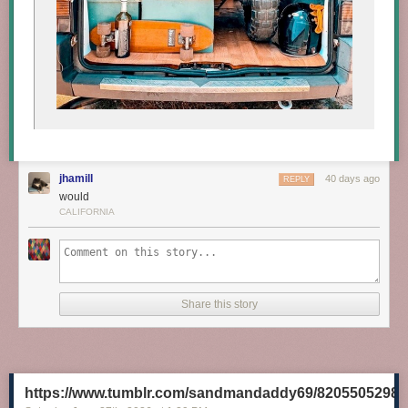
jhamill
40 days ago
REPLY
would
CALIFORNIA
Share this story
https://www.tumblr.com/sandmandaddy69/8205505298