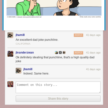
jhamill
41 days ago
REPLY
An excellent dad joke punchline.
CALIFORNIA
jlvanderzwan
41 days ago
REPLY
Ok definitely stealing that punchline, that's a high quality dad
joke
jhamill
41 days ago
Indeed. Same here.
Share this story