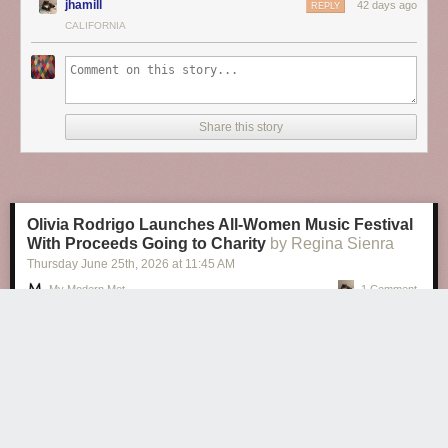
jhamill
42 days ago
REPLY
CALIFORNIA
Share this story
Olivia Rodrigo Launches All-Women Music Festival
With Proceeds Going to Charity
by Regina Sienra
Thursday June 25
th
, 2026
at
11:45 AM
My Modern Met
1 Comment
Olivia Rodrigo Launches All-Women Music Festival With Proceeds
Going to Charity