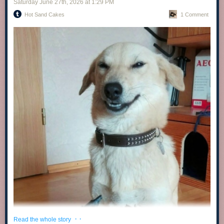
Saturday June 27
th
, 2026
at
1:29 PM
Hot Sand Cakes
1 Comment
· ·
Read the whole story