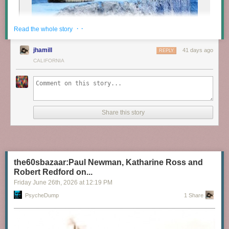
· ·
Read the whole story
jhamill
41 days ago
REPLY
CALIFORNIA
Share this story
the60sbazaar:Paul Newman, Katharine Ross and
Robert Redford on...
Friday June 26
th
, 2026
at
12:19 PM
PsycheDump
1 Share
Cats in Morocco