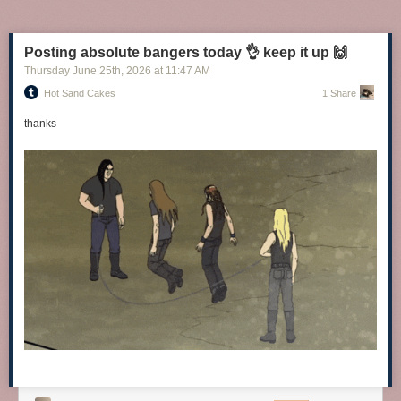
Posting absolute bangers today 👌 keep it up 🙌
Thursday June 25
th
, 2026
at
11:47 AM
Hot Sand Cakes
1 Share
thanks