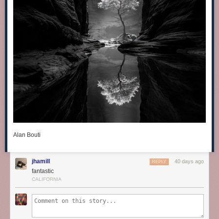
Alan Bouti
jhamill
40 days ago
REPLY
fantastic
CALIFORNIA