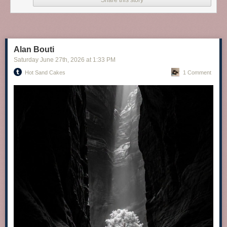
Share this story
Alan Bouti
Saturday June 27
th
, 2026
at
1:33 PM
Hot Sand Cakes
1 Comment