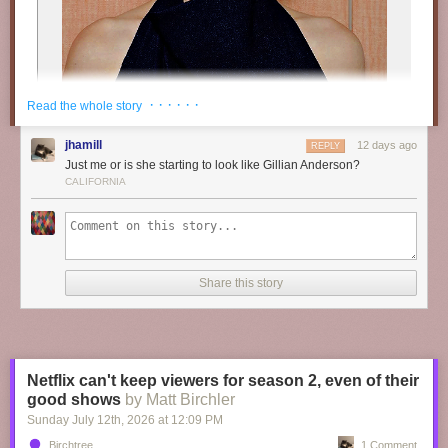
· · · · · ·
Read the whole story
jhamill
12 days ago
REPLY
Just me or is she starting to look like Gillian Anderson?
CALIFORNIA
Share this story
“
M𝐨𝐨𝐝𝐲
𝐝𝐚𝐲𝐬 ” // ©
𝗥𝘄𝗮𝗻
Netflix can't keep viewers for season 2, even of their
good shows
by Matt Birchler
Sunday July 12
th
, 2026
at
12:09 PM
Birchtree
1 Comment