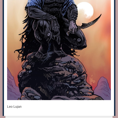
Leo Lujan