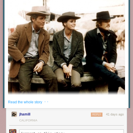
· ·
Read the whole story
jhamill
41 days ago
REPLY
CALIFORNIA