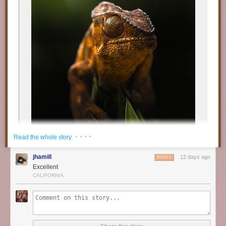
· · · ·
Read the whole story
jhamill
12 days ago
REPLY
Excellent
CALIFORNIA