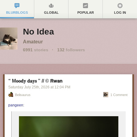
BLURBLOGS
GLOBAL
POPULAR
LOG IN
No Idea
Amateur
6991
stories
·
132
followers
“ M𝐨𝐨𝐝𝐲 𝐝𝐚𝐲𝐬 ” // © 𝗥𝘄𝗮𝗻
Saturday July 25
th
, 2026
at
12:04 PM
Belisaurus
1 Comment
pangeen
: