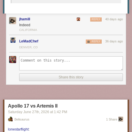
jhamill
40 days ago
REPLY
Indeed
CALIFORNIA
LeMadChef
36 days ago
REPLY
DENVER, CO
Share this story
Apollo 17 vs Artemis II
Saturday June 27
th
, 2026
at
1:42 PM
Belisaurus
1 Share
lonestarflight
: