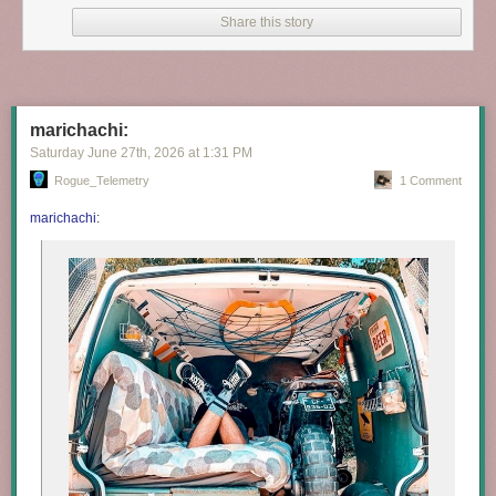
Share this story
marichachi:
Saturday June 27
th
, 2026
at
1:31 PM
Rogue_Telemetry
1 Comment
marichachi
: