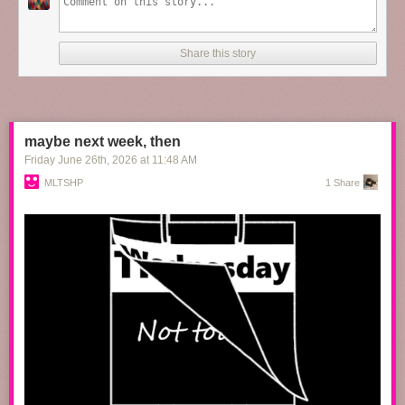
the60sbazaar
:
Share this story
Paul Newman, Katharine Ross and Robert Redford on the
set of
Butch Cassidy and the Sundance Kid
maybe next week, then
Friday June 26
th
, 2026
at
11:48 AM
MLTSHP
1 Share