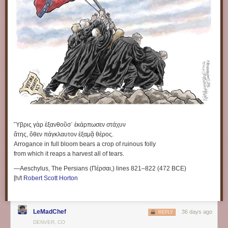
Ὕβρις γὰρ ἐξανθοῦσ᾽ ἐκάρπωσεν στάχυν
ἄτης, ὅθεν πάγκλαυτον ἐξαμᾷ θέρος.
Arrogance in full bloom bears a crop of ruinous folly
from which it reaps a harvest all of tears.
—Aeschylus, The Persians (Πέρσαι,) lines 821–822 (472 BCE)
[h/t
Robert Scott Horton
LeMadChef
36 days ago
REPLY
DENVER, CO