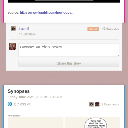
source:
https://www.tumblr.com/howloopy...
jhamill
41 days ago
REPLY
CALIFORNIA
Share this story
Synopses
Friday June 26
th
, 2026
at
11:46 AM
QC RSS V2
2 Comments