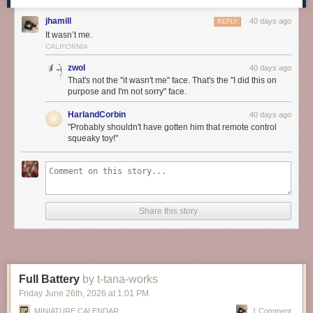
jhamill
40 days ago
REPLY
It wasn’t me.
CALIFORNIA
zwol
40 days ago
That's not the "it wasn't me" face. That's the "I did this on
purpose and I'm not sorry" face.
HarlandCorbin
40 days ago
"Probably shouldn't have gotten him that remote control
squeaky toy!"
Share this story
Full Battery
by t-tana-works
Friday June 26
th
, 2026
at
1:01 PM
MINIATURE CALENDAR
1 Comment