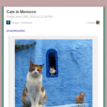
Cats in Morocco
Friday June 26
th
, 2026
at
12:49 PM
Rogue_Telemetry
1 Share
pmamtraveller
: