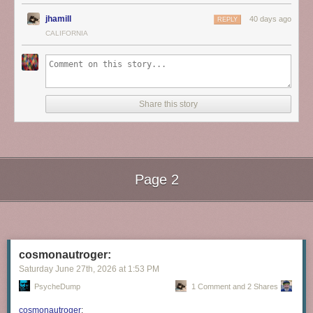
jhamill
40 days ago
REPLY
CALIFORNIA
Share this story
Page 2
Next Page of Stories
Loading...
cosmonautroger:
Saturday June 27
th
, 2026
at
1:53 PM
PsycheDump
1 Comment and 2 Shares
cosmonautroger
: