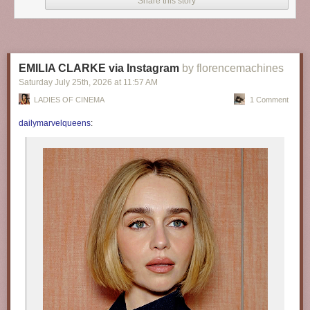
Share this story
EMILIA CLARKE via Instagram
by florencemachines
Saturday July 25
th
, 2026
at
11:57 AM
LADIES OF CINEMA
1 Comment
dailymarvelqueens
: