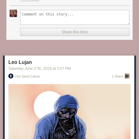
CALIFORNIA
Share this story
screengoddess
:
Sophia Loren
Leo Lujan
Saturday June 27
th
, 2026
at
3:57 PM
Hot Sand Cakes
1 Share
EMILIA CLARKE
via Instagram