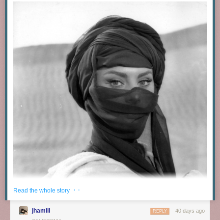
· ·
Read the whole story
jhamill
40 days ago
REPLY