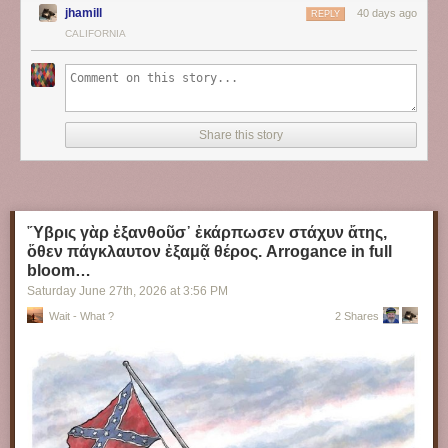
jhamill
40 days ago
REPLY
CALIFORNIA
Share this story
Ὕβρις γὰρ ἐξανθοῦσ᾽ ἐκάρπωσεν στάχυν ἄτης,
ὅθεν πάγκλαυτον ἐξαμᾷ θέρος. Arrogance in full
bloom…
Saturday June 27
th
, 2026
at
3:56 PM
Wait - What ?
2 Shares