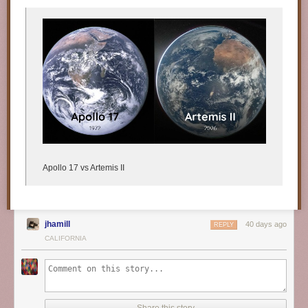
Apollo 17 vs Artemis II
jhamill
40 days ago
REPLY
CALIFORNIA