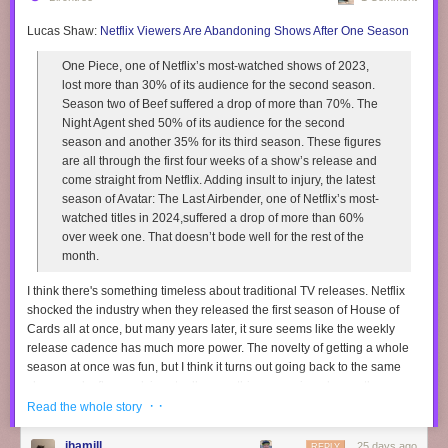
Lucas Shaw:
Netflix Viewers Are Abandoning Shows After One Season
One Piece, one of Netflix’s most-watched shows of 2023,
lost more than 30% of its audience for the second season.
Season two of Beef suffered a drop of more than 70%. The
Night Agent shed 50% of its audience for the second
season and another 35% for its third season. These figures
are all through the first four weeks of a show’s release and
come straight from Netflix. Adding insult to injury, the latest
season of Avatar: The Last Airbender, one of Netflix’s most-
watched titles in 2024,suffered a drop of more than 60%
over week one. That doesn’t bode well for the rest of the
month.
I think there's something timeless about traditional TV releases. Netflix
shocked the industry when they released the first season of House of
Cards all at once, but many years later, it sure seems like the weekly
release cadence has much more power. The novelty of getting a whole
season at once was fun, but I think it turns out going back to the same
show week after week is actually something we enjoyed more than we
· ·
realized.
Read the whole story
I think there's something special about watching a TV season over a few
jhamill
25 days ago
REPLY