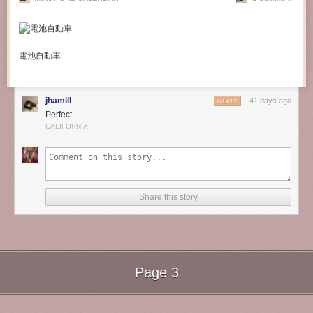
電池自動車
jhamill
41 days ago
REPLY
Perfect
CALIFORNIA
Share this story
Page 3
Next Page of Stories
Loading...