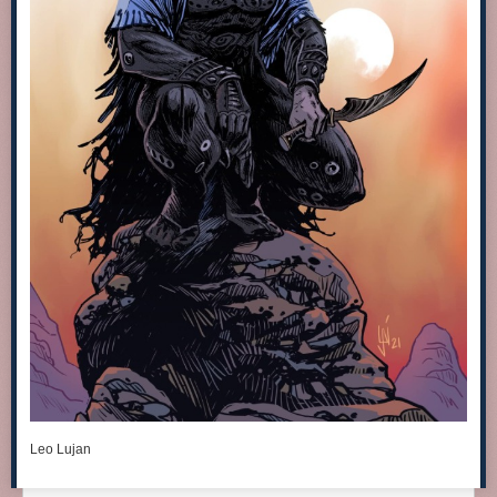
Leo Lujan