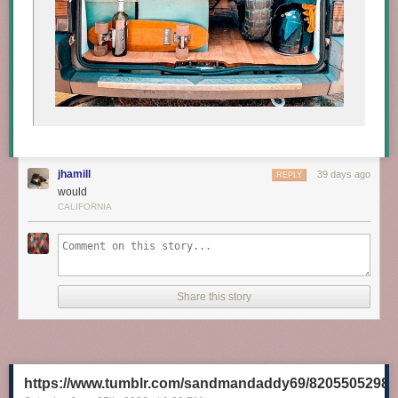
jhamill
39 days ago
REPLY
would
CALIFORNIA
Share this story
https://www.tumblr.com/sandmandaddy69/8205505298