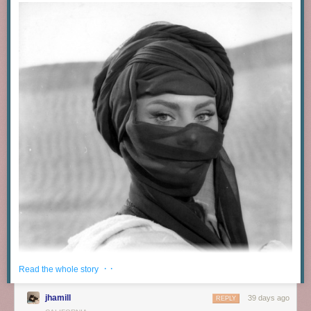
· ·
Read the whole story
jhamill
39 days ago
REPLY