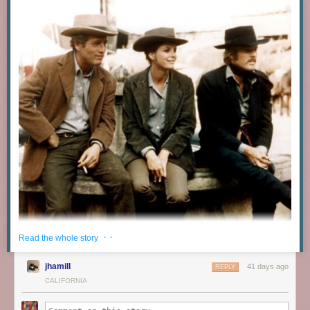
· ·
Read the whole story
jhamill
41 days ago
REPLY
CALIFORNIA