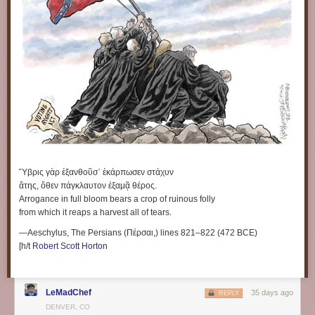
Ὕβρις γὰρ ἐξανθοῦσ᾽ ἐκάρπωσεν στάχυν
ἄτης, ὅθεν πάγκλαυτον ἐξαμᾷ θέρος.
Arrogance in full bloom bears a crop of ruinous folly
from which it reaps a harvest all of tears.
—Aeschylus, The Persians (Πέρσαι,) lines 821–822 (472 BCE)
[h/t
Robert Scott Horton
LeMadChef
35 days ago
REPLY
DENVER, CO