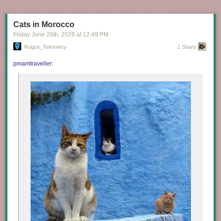
Cats in Morocco
Friday June 26
th
, 2026
at
12:49 PM
Rogue_Telemetry
1 Share
pmamtraveller
: