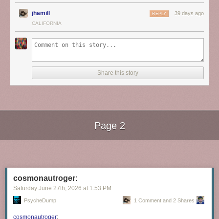
jhamill
39 days ago
REPLY
CALIFORNIA
Share this story
Page 2
Next Page of Stories
Loading...
cosmonautroger:
Saturday June 27
th
, 2026
at
1:53 PM
PsycheDump
1 Comment and 2 Shares
cosmonautroger
: