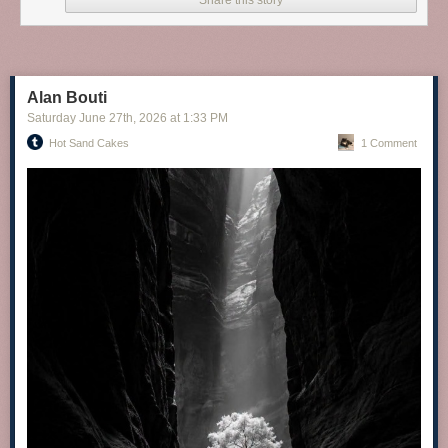
Share this story
Alan Bouti
Saturday June 27
th
, 2026
at
1:33 PM
Hot Sand Cakes
1 Comment