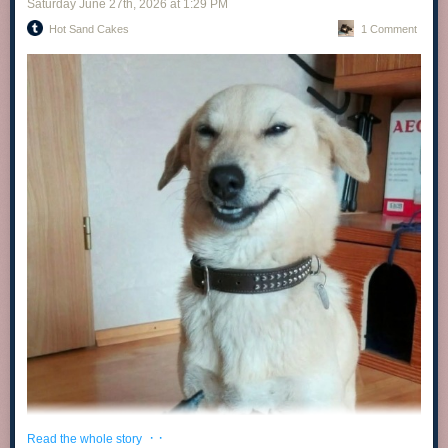
Saturday June 27
th
, 2026
at
1:29 PM
Hot Sand Cakes
1 Comment
· ·
Read the whole story