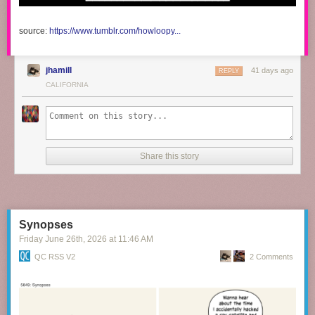
source:
https://www.tumblr.com/howloopy...
jhamill
41 days ago
REPLY
CALIFORNIA
Share this story
Synopses
Friday June 26
th
, 2026
at
11:46 AM
QC RSS V2
2 Comments