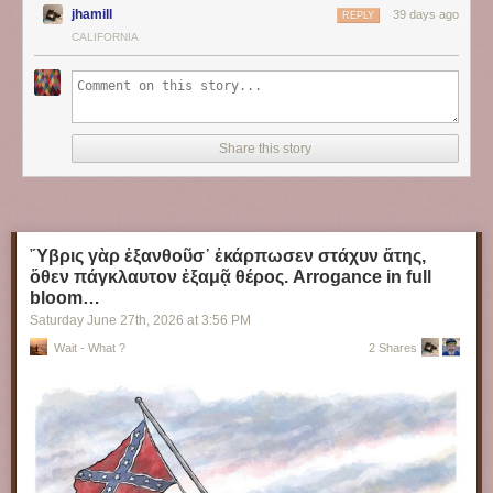
jhamill
39 days ago
REPLY
CALIFORNIA
Share this story
Ὕβρις γὰρ ἐξανθοῦσ᾽ ἐκάρπωσεν στάχυν ἄτης,
ὅθεν πάγκλαυτον ἐξαμᾷ θέρος. Arrogance in full
bloom…
Saturday June 27
th
, 2026
at
3:56 PM
Wait - What ?
2 Shares