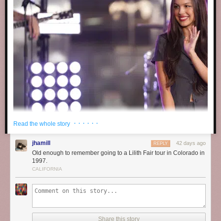
· · · · · ·
Read the whole story
jhamill
42 days ago
REPLY
Old enough to remember going to a Lilith Fair tour in Colorado in
1997.
CALIFORNIA
Share this story