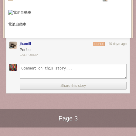
電池自動車
jhamill
40 days ago
REPLY
Perfect
CALIFORNIA
Share this story
Page 3
Next Page of Stories
Loading...