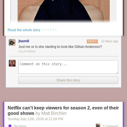
· · · · · ·
Read the whole story
jhamill
12 days ago
REPLY
Just me or is she starting to look like Gillian Anderson?
CALIFORNIA
Share this story
“
M𝐨𝐨𝐝𝐲
𝐝𝐚𝐲𝐬 ” // ©
𝗥𝘄𝗮𝗻
Netflix can't keep viewers for season 2, even of their
good shows
by Matt Birchler
Sunday July 12
th
, 2026
at
12:09 PM
Birchtree
1 Comment