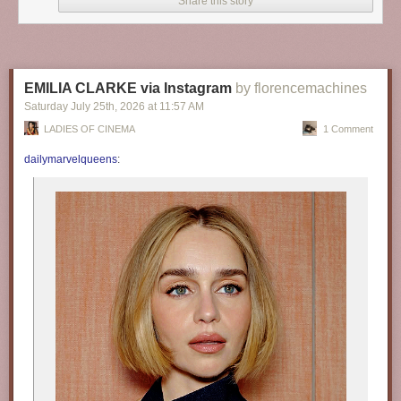
Share this story
EMILIA CLARKE via Instagram
by florencemachines
Saturday July 25
th
, 2026
at
11:57 AM
LADIES OF CINEMA
1 Comment
dailymarvelqueens
: