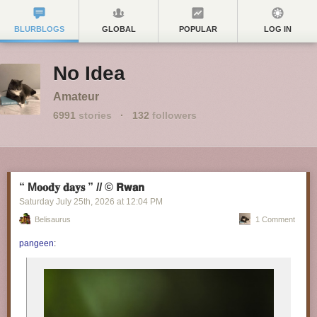
BLURBLOGS
GLOBAL
POPULAR
LOG IN
No Idea
Amateur
6991
stories
·
132
followers
“ M𝐨𝐨𝐝𝐲 𝐝𝐚𝐲𝐬 ” // © 𝗥𝘄𝗮𝗻
Saturday July 25
th
, 2026
at
12:04 PM
Belisaurus
1 Comment
pangeen
: