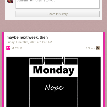
the60sbazaar
:
Share this story
Paul Newman, Katharine Ross and Robert Redford on the
set of
Butch Cassidy and the Sundance Kid
maybe next week, then
Friday June 26
th
, 2026
at
11:48 AM
MLTSHP
1 Share