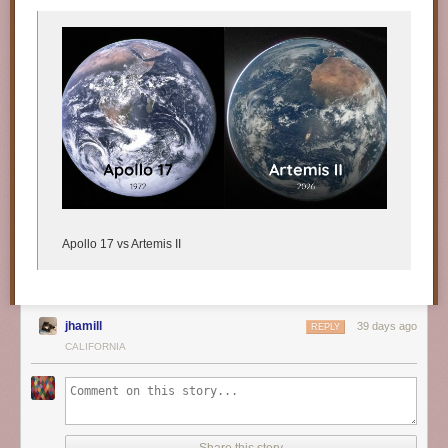
Apollo 17 vs Artemis II
jhamill
39 days ago
REPLY
CALIFORNIA