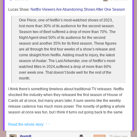
Lucas Shaw:
Netflix Viewers Are Abandoning Shows After One Season
One Piece, one of Netflix’s most-watched shows of 2023,
lost more than 30% of its audience for the second season.
Season two of Beef suffered a drop of more than 70%. The
Night Agent shed 50% of its audience for the second
season and another 35% for its third season. These figures
are all through the first four weeks of a show’s release and
come straight from Netflix. Adding insult to injury, the latest
season of Avatar: The Last Airbender, one of Netflix’s most-
watched titles in 2024,suffered a drop of more than 60%
over week one. That doesn’t bode well for the rest of the
month.
I think there's something timeless about traditional TV releases. Netflix
shocked the industry when they released the first season of House of
Cards all at once, but many years later, it sure seems like the weekly
release cadence has much more power. The novelty of getting a whole
season at once was fun, but I think it turns out going back to the same
show week after week is actually something we enjoyed more than we
· ·
realized.
Read the whole story
I think there's something special about watching a TV season over a few
jhamill
25 days ago
REPLY