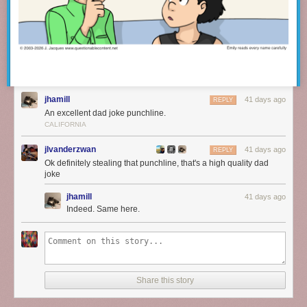
jhamill
41 days ago
REPLY
An excellent dad joke punchline.
CALIFORNIA
jlvanderzwan
41 days ago
REPLY
Ok definitely stealing that punchline, that's a high quality dad
joke
jhamill
41 days ago
Indeed. Same here.
Share this story