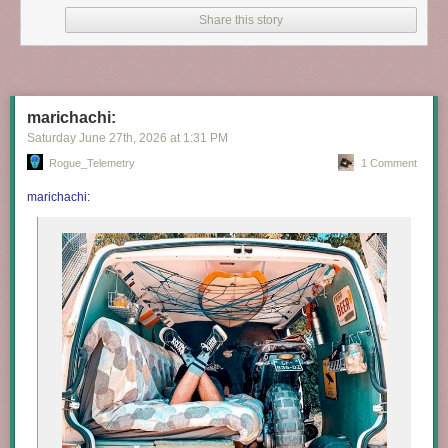
Share this story
marichachi:
Saturday June 27
th
, 2026
at
1:31 PM
Rogue_Telemetry
1 Comment
marichachi
: