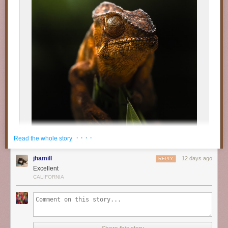
· · · ·
Read the whole story
jhamill
12 days ago
REPLY
Excellent
CALIFORNIA