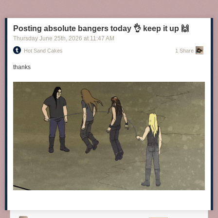
Posting absolute bangers today 👌 keep it up 🙌
Thursday June 25
th
, 2026
at
11:47 AM
Hot Sand Cakes
1 Share
thanks