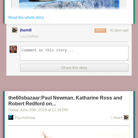
· ·
Read the whole story
jhamill
41 days ago
REPLY
CALIFORNIA
Share this story
the60sbazaar:Paul Newman, Katharine Ross and
Robert Redford on...
Friday June 26
th
, 2026
at
12:19 PM
PsycheDump
1 Share
Cats in Morocco