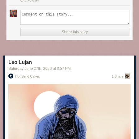
CALIFORNIA
Share this story
screengoddess
:
Sophia Loren
Leo Lujan
Saturday June 27
th
, 2026
at
3:57 PM
Hot Sand Cakes
1 Share
EMILIA CLARKE
via Instagram