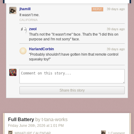
jhamill
39 days ago
REPLY
It wasn’t me.
CALIFORNIA
zwol
39 days ago
That's not the "it wasn't me" face. That's the "I did this on
purpose and I'm not sorry" face.
HarlandCorbin
39 days ago
"Probably shouldn't have gotten him that remote control
squeaky toy!"
Share this story
Full Battery
by t-tana-works
Friday June 26
th
, 2026
at
1:01 PM
MINIATURE CALENDAR
1 Comment