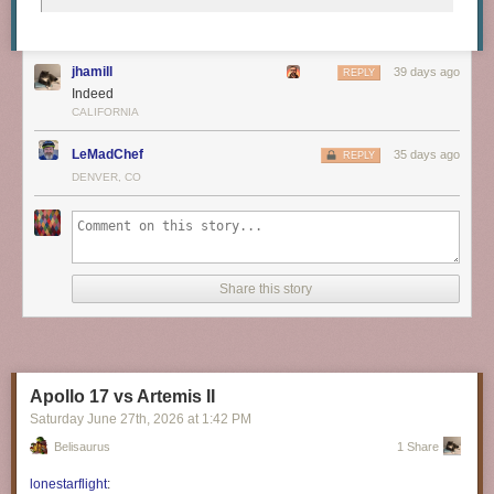
jhamill
39 days ago
REPLY
Indeed
CALIFORNIA
LeMadChef
35 days ago
REPLY
DENVER, CO
Share this story
Apollo 17 vs Artemis II
Saturday June 27
th
, 2026
at
1:42 PM
Belisaurus
1 Share
lonestarflight
: