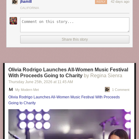
jhamill
42 days ago
REPLY
CALIFORNIA
Share this story
Olivia Rodrigo Launches All-Women Music Festival
With Proceeds Going to Charity
by Regina Sienra
Thursday June 25
th
, 2026
at
11:45 AM
My Modern Met
1 Comment
Olivia Rodrigo Launches All-Women Music Festival With Proceeds
Going to Charity