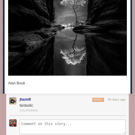
Alan Bouti
jhamill
39 days ago
REPLY
fantastic
CALIFORNIA