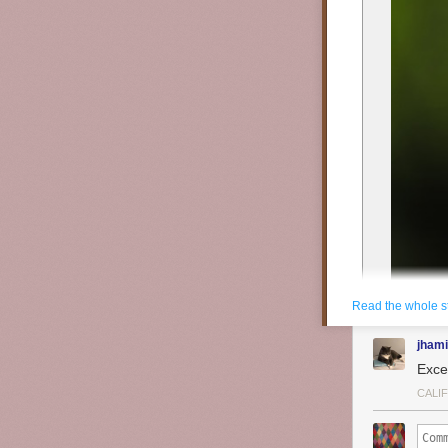
Read the whole s
jhami
Exce
CALI