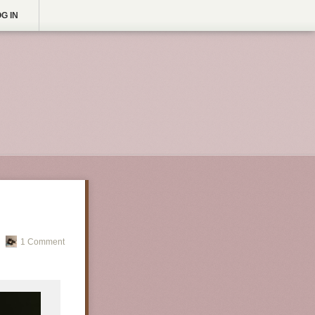
G IN
1 Comment