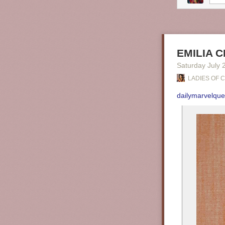
EMILIA C
Saturday July 
LADIES OF 
dailymarvelqu