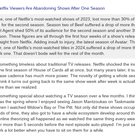
etflix Viewers Are Abandoning Shows After One Season
e, one of Netflix’s most-watched shows of 2023, lost more than 30% of 
 for the second season. Season two of Beef suffered a drop of more t
t Agent shed 50% of its audience for the second season and another 35
son. These figures are all through the first four weeks of a show’s rele
ight from Netflix. Adding insult to injury, the latest season of Avatar: T
, one of Netflix’s most-watched titles in 2024,suffered a drop of more
 one. That doesn’t bode well for the rest of the month.
 something timeless about traditional TV releases. Netflix shocked the i
he first season of House of Cards all at once, but many years later, it s
ease cadence has much more power. The novelty of getting a whole se
think it turns out going back to the same show week after week is actua
e than we realized.
 something special about watching a TV season over a few months. I thi
 as the spring where I enjoyed seeing Jason Mantzoukas on Taskmaster
en I watched Widow's Bay or The Pitt. Not only did these shows occup
iods of time, they also got to have a whole ecosystem develop around t
nline theorizing all happened as we watched the same thing every wee
for more than 5 seconds before the next episode auto-played. I'm just sa
rk a lot better when you have to sit on them for a while.