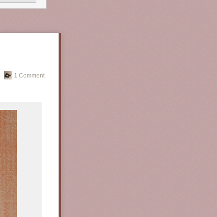
1 Comment