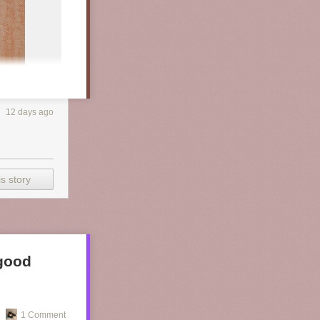
12 days ago
s story
 good
1 Comment