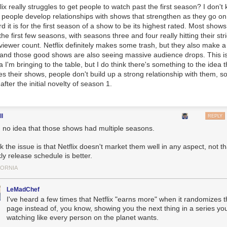
flix really struggles to get people to watch past the first season? I don't
 people develop relationships with shows that strengthen as they go on.
d it is for the first season of a show to be its highest rated. Most shows
he first few seasons, with seasons three and four really hitting their str
d viewer count. Netflix definitely makes some trash, but they also make a
 and those good shows are also seeing massive audience drops. This is
ta I'm bringing to the table, but I do think there's something to the idea 
utes their shows, people don't build up a strong relationship with them, s
after the initial novelty of season 1.
ll
REPLY
d no idea that those shows had multiple seasons.
nk the issue is that Netflix doesn't market them well in any aspect, not th
ly release schedule is better.
FORNIA
𝐚𝐲𝐬 ” // ©
𝗥𝘄𝗮𝗻
LeMadChef
I've heard a few times that Netflix "earns more" when it randomizes 
page instead of, you know, showing you the next thing in a series yo
watching like every person on the planet wants.