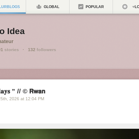
LURBLOGS
GLOBAL
POPULAR
LO
o Idea
ateur
91
stories
·
132
followers
𝐚𝐲𝐬 ” // © 𝗥𝘄𝗮𝗻
25
th
, 2026
at
12:04 PM