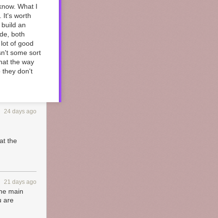
 know. What I
 It's worth
 build an
ide, both
 lot of good
n't some sort
that the way
o they don't
24 days ago
at the
21 days ago
the main
u are