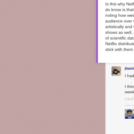
Is this why Net
do know is that
noting how weir
audience over t
artistically an
shows as well,
of scientific da
Netflix distrib
stick with them 
jhami
I ha
I thi
week
CALI
“
M𝐨𝐨𝐝𝐲
