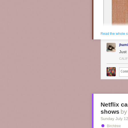
Read the whole s
jhami
Just 
CALI
Netflix c
shows
by
Sunday July 1
Birchtree