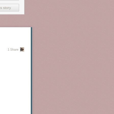
s story
1 Share