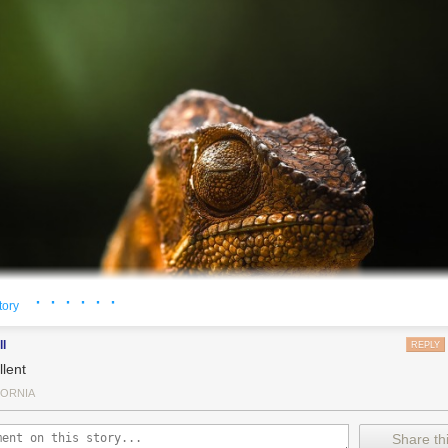
· · · · · ·
tory
ll
REPLY
llent
FORNIA
Share thi