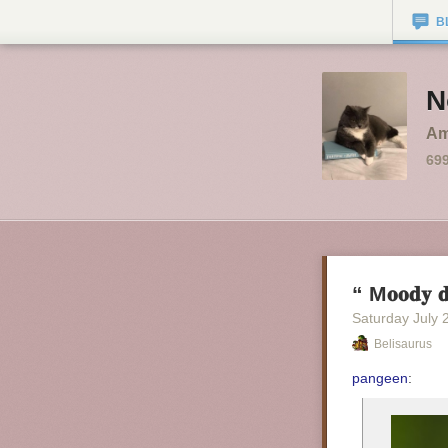
B
N
Am
69
“ M𝐨𝐨𝐝𝐲 𝐝
Saturday July 
Belisaurus
pangeen
: