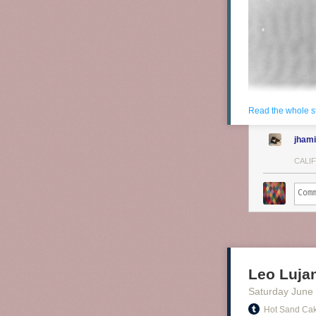
Read the whole s
jhami
CALI
Leo Luja
Saturday June
Hot Sand Ca