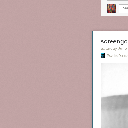
screengo
Saturday June
PsycheDump