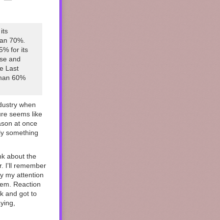
its
han 70%.
% for its
ase and
he Last
 than 60%
ndustry when
ure seems like
ason at once
lly something
nk about the
. I'll remember
y my attention
hem. Reaction
k and got to
ying,