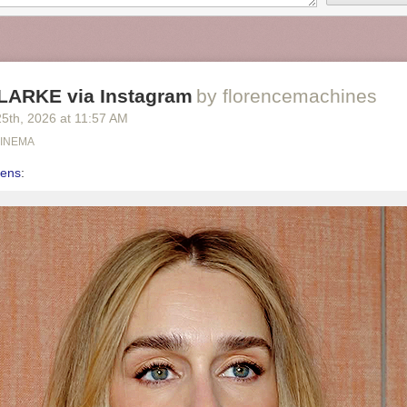
LARKE via Instagram
by florencemachines
25
th
, 2026
at
11:57 AM
CINEMA
eens
: