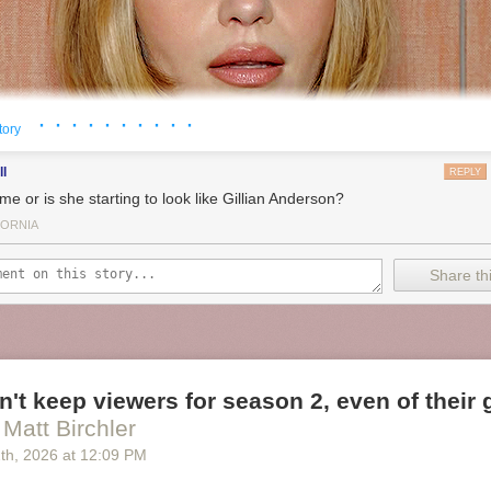
· · · · · · · · · ·
tory
ll
REPLY
me or is she starting to look like Gillian Anderson?
FORNIA
Share thi
an't keep viewers for season 2, even of their
 Matt Birchler
2
th
, 2026
at
12:09 PM