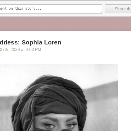
Share thi
ddess: Sophia Loren
 27
th
, 2026
at
4:03 PM