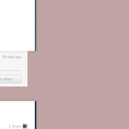
39 days ago
s story
1 Share