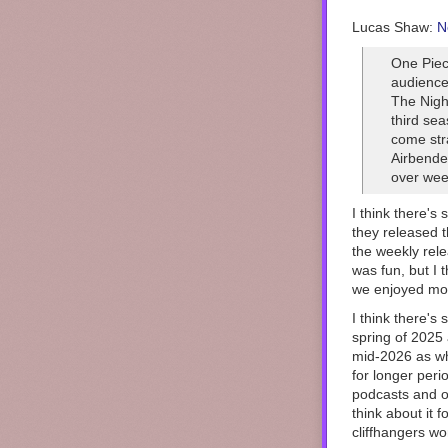
Lucas Shaw:
N
One Piec
audience
The Nigh
third sea
come stra
Airbender
over week
I think there's
they released t
the weekly rel
was fun, but I 
we enjoyed mor
I think there's
spring of 2025
mid-2026 as wh
for longer per
podcasts and o
think about it 
cliffhangers wo