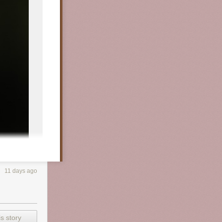
11 days ago
s story