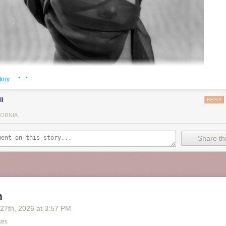
· ·
tory
ll
REPLY
FORNIA
Share thi
n
 27
th
, 2026
at
3:57 PM
kes